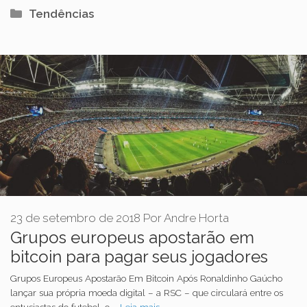
Categorias
Tendências
23 de setembro de 2018
Por
Andre Horta
Grupos europeus apostarão em
bitcoin para pagar seus jogadores
Grupos Europeus Apostarão Em Bitcoin Após Ronaldinho Gaúcho
lançar sua própria moeda digital – a RSC – que circulará entre os
entusiastas do futebol, o …
Leia mais