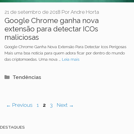
21 de setembro de 2018
Por
Andre Horta
Google Chrome ganha nova
extensão para detectar ICOs
maliciosas
Google Chrome Ganha Nova Extensão Para Detectar Icos Perigosas
Mais uma boa notícia para quem adora ficar por dentro do mundo
das criptomoedas. Uma nova …
Leia mais
Categorias
Tendências
Navegação
Page
Page
Page
←
Previous
1
2
3
Next
→
de
post
DESTAQUES