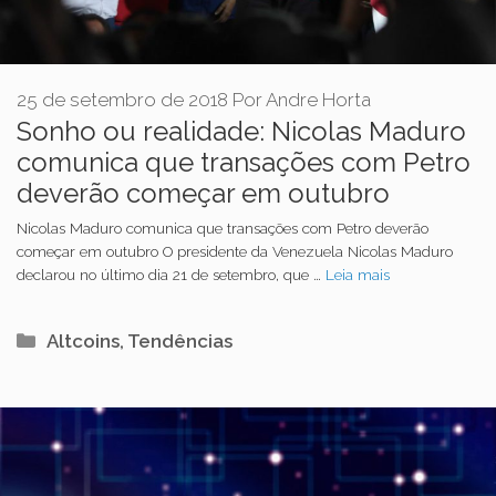
25 de setembro de 2018
Por
Andre Horta
Sonho ou realidade: Nicolas Maduro
comunica que transações com Petro
deverão começar em outubro
Nicolas Maduro comunica que transações com Petro deverão
começar em outubro O presidente da Venezuela Nicolas Maduro
declarou no último dia 21 de setembro, que …
Leia mais
Categorias
Altcoins
,
Tendências