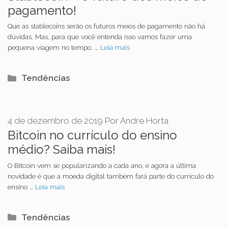
pagamento!
Que as stablecoins serão os futuros meios de pagamento não há
dúvidas. Mas, para que você entenda isso vamos fazer uma
pequena viagem no tempo. …
Leia mais
Categorias
Tendências
4 de dezembro de 2019
Por
Andre Horta
Bitcoin no currículo do ensino
médio? Saiba mais!
O Bitcoin vem se popularizando a cada ano, e agora a última
novidade é que a moeda digital também fará parte do currículo do
ensino …
Leia mais
Categorias
Tendências