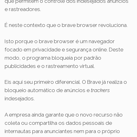
que permitem o controle dos indesejados anúncios
e rastreadores.
É neste contexto que o brave browser revoluciona.
Isto porque o brave browser é um navegador
focado em privacidade e segurança online. Deste
modo, o programa bloqueia por padrão
publicidades e o rastreamento virtual.
Eis aqui seu primeiro diferencial. O Brave já realiza o
bloqueio automático de anúncios e
trackers
indesejados.
A empresa ainda garante que o novo recurso não
coleta ou compartilha os dados pessoais de
internautas para anunciantes nem para o próprio