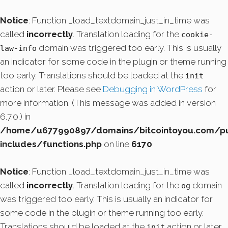
Notice
: Function _load_textdomain_just_in_time was
called
incorrectly
. Translation loading for the
cookie-
domain was triggered too early. This is usually
law-info
an indicator for some code in the plugin or theme running
too early. Translations should be loaded at the
init
action or later. Please see
Debugging in WordPress
for
more information. (This message was added in version
6.7.0.) in
/home/u677990897/domains/bitcointoyou.com/pu
includes/functions.php
on line
6170
Notice
: Function _load_textdomain_just_in_time was
called
incorrectly
. Translation loading for the
domain
og
was triggered too early. This is usually an indicator for
some code in the plugin or theme running too early.
Translations should be loaded at the
action or later.
init