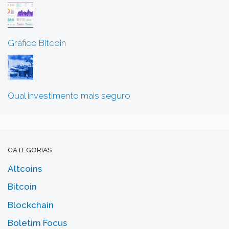
Gráfico Bitcoin
Qual investimento mais seguro
CATEGORIAS
Altcoins
Bitcoin
Blockchain
Boletim Focus