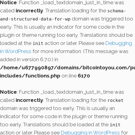
Notice
: Function _load_textdomain_just_in_time was
called
incorrectly
. Translation loading for the
schema-
domain was triggered too
and-structured-data-for-wp
early. This is usually an indicator for some code in the
plugin or theme running too early. Translations should be
loaded at the
action or later. Please see
Debugging
init
in WordPress
for more information. (This message was
added in version 6.7.0.) in
/home/u677990897/domains/bitcointoyou.com/pu
includes/functions.php
on line
6170
Notice
: Function _load_textdomain_just_in_time was
called
incorrectly
. Translation loading for the
rocket
domain was triggered too early. This is usually an
indicator for some code in the plugin or theme running
too early. Translations should be loaded at the
init
action or later. Please see
Debugging in WordPress
for