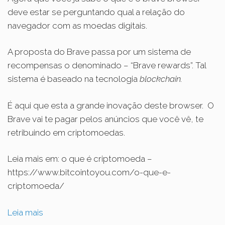
deve estar se perguntando qual a relação do
navegador com as moedas digitais.
A proposta do Brave passa por um sistema de
recompensas o denominado – “Brave rewards”. Tal
sistema é baseado na tecnologia
blockchain.
É aqui que esta a grande inovação deste browser.
O
Brave vai te pagar pelos anúncios que você vê, te
retribuindo em criptomoedas.
Leia mais em: o que é criptomoeda –
https://www.bitcointoyou.com/o-que-e-
criptomoeda/
Leia mais