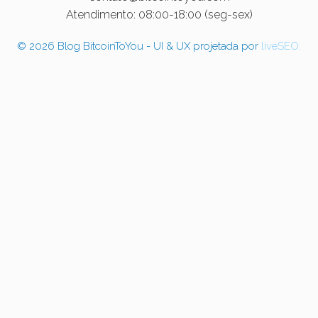
Atendimento: 08:00-18:00 (seg-sex)
© 2026 Blog BitcoinToYou - UI & UX projetada por
liveSEO.