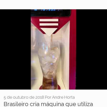
5 de outubro de 2018
Por
Andre Horta
Brasileiro cria máquina que utiliza