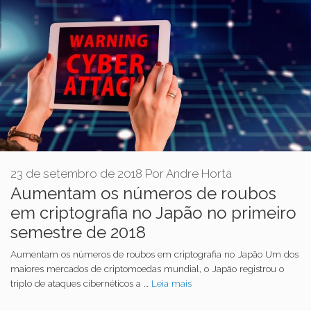
23 de setembro de 2018
Por
Andre Horta
Aumentam os números de roubos
em criptografia no Japão no primeiro
semestre de 2018
Aumentam os números de roubos em criptografia no Japão Um dos
maiores mercados de criptomoedas mundial, o Japão registrou o
triplo de ataques cibernéticos a …
Leia mais