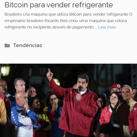
Bitcoin para vender refrigerante
Brasileiro cria máquina que utiliza Bitcoin para vender refrigerante O
empresário brasileiro Ricardo Reis criou uma máquina que coloca
refrigerante no recipiente através de pagamento …
Leia mais
Categorias
Tendências