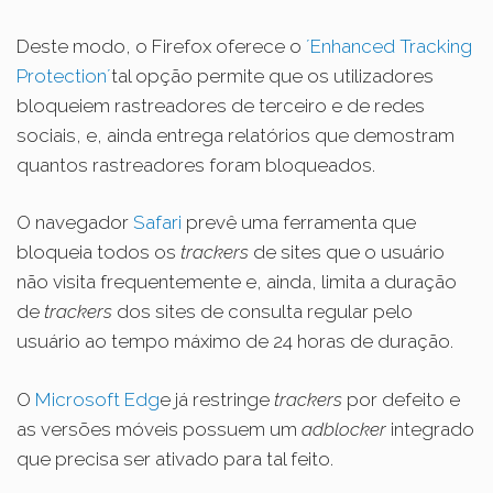
Deste modo, o Firefox oferece o
´Enhanced Tracking
Protection´
tal opção permite que os utilizadores
bloqueiem rastreadores de terceiro e de redes
sociais, e, ainda entrega relatórios que demostram
quantos rastreadores foram
bloqueados
.
O navegador
Safari
prevê uma ferramenta que
bloqueia todos os
trackers
de sites que o usuário
não visita frequentemente e, ainda, limita a duração
de
trackers
dos sites de consulta regular pelo
usuário ao tempo máximo de 24 horas de duração.
O
Microsoft Edg
e já restringe
trackers
por defeito e
as versões móveis possuem um
adblocker
integrado
que precisa ser ativado para tal feito.