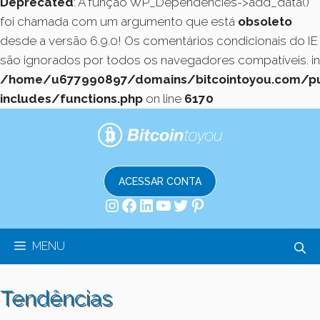
Deprecated
: A função WP_Dependencies->add_data()
foi chamada com um argumento que está
obsoleto
desde a versão 6.9.0! Os comentários condicionais do IE
são ignorados por todos os navegadores compatíveis. in
/home/u677990897/domains/bitcointoyou.com/pu
includes/functions.php
on line
6170
Pular
para
o
conteúdo
ACESSAR CONTA
Instagram
Facebook
LinkedIn
Youtube
Twitter
Pinterest
MENU
Tendências