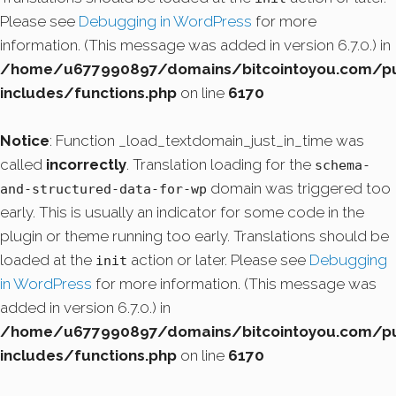
Please see
Debugging in WordPress
for more
information. (This message was added in version 6.7.0.) in
/home/u677990897/domains/bitcointoyou.com/pu
includes/functions.php
on line
6170
Notice
: Function _load_textdomain_just_in_time was
called
incorrectly
. Translation loading for the
schema-
domain was triggered too
and-structured-data-for-wp
early. This is usually an indicator for some code in the
plugin or theme running too early. Translations should be
loaded at the
action or later. Please see
Debugging
init
in WordPress
for more information. (This message was
added in version 6.7.0.) in
/home/u677990897/domains/bitcointoyou.com/pu
includes/functions.php
on line
6170