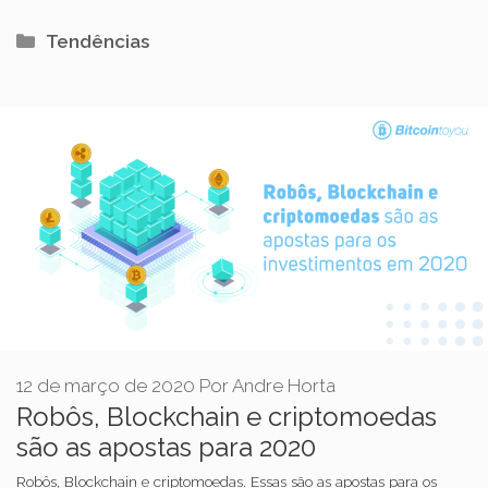
Categorias
Tendências
12 de março de 2020
Por
Andre Horta
Robôs, Blockchain e criptomoedas
são as apostas para 2020
Robôs, Blockchain e criptomoedas. Essas são as apostas para os