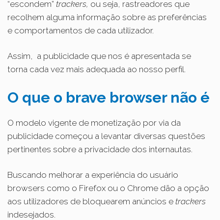
“escondem”
trackers,
ou seja, rastreadores que
recolhem alguma informação sobre as preferências
e comportamentos de cada utilizador.
Assim, a publicidade que nos é apresentada se
torna cada vez mais adequada ao nosso perfil.
O
que o brave browser não é
O modelo vigente de monetização por via da
publicidade começou a levantar diversas questões
pertinentes sobre a privacidade dos internautas.
Buscando melhorar a experiência do usuário
browsers como o Firefox ou o Chrome dão a opção
aos utilizadores de bloquearem anúncios e
trackers
indesejados.