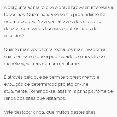
A pergunta acima “o que é brave browser” interessa a
todos nós. Quem nunca se sentiu profundamente
incomodado ao “navegar” através dos sites e se
deparar com vários
banners
e outros tipos de
anúncios?
Quanto mais você tenta fechá-los mais invadem a
sua tela.
Fato é que a publicidade é o modelo de
monetização mais comum na internet.
É através dela que se permite o crescimento e
evolução de determinado projeto on-line,
atualmente. Tornando-se, asssim, a principal fonte de
renda dos sites que visitamos.
Vale destacar ainda, que muitos destes sites