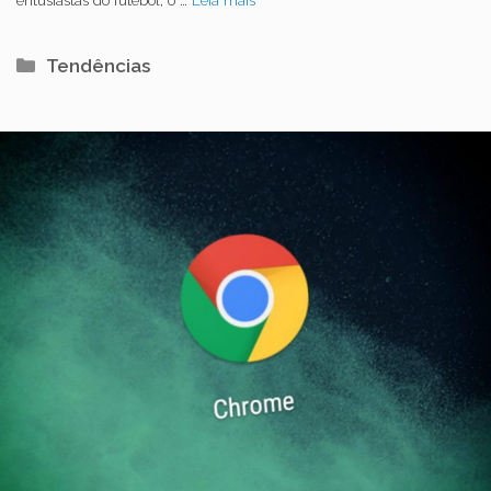
Categorias
Tendências