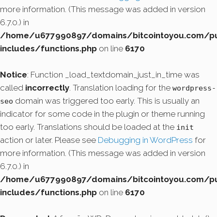
more information. (This message was added in version
6.7.0.) in
/home/u677990897/domains/bitcointoyou.com/pu
includes/functions.php
on line
6170
Notice
: Function _load_textdomain_just_in_time was
called
incorrectly
. Translation loading for the
wordpress-
domain was triggered too early. This is usually an
seo
indicator for some code in the plugin or theme running
too early. Translations should be loaded at the
init
action or later. Please see
Debugging in WordPress
for
more information. (This message was added in version
6.7.0.) in
/home/u677990897/domains/bitcointoyou.com/pu
includes/functions.php
on line
6170