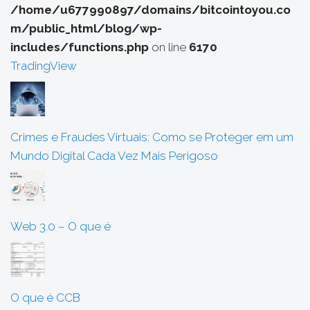
/home/u677990897/domains/bitcointoyou.co
m/public_html/blog/wp-
includes/functions.php
on line
6170
TradingView
Crimes e Fraudes Virtuais: Como se Proteger em um
Mundo Digital Cada Vez Mais Perigoso
Web 3.0 – O que é
O que é CCB