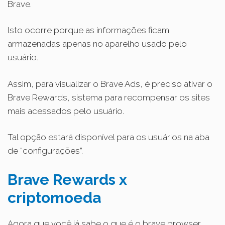
Brave.
Isto ocorre porque as informações ficam
armazenadas apenas no aparelho usado pelo
usuário.
Assim, para visualizar o Brave Ads, é preciso ativar o
Brave Rewards, sistema para recompensar os sites
mais acessados pelo usuário.
Tal opção estará disponível para os usuários na aba
de “configurações”.
Brave Rewards x
criptomoeda
Agora que você já sabe o que é o brave browser