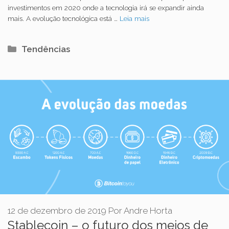
investimentos em 2020 onde a tecnologia irá se expandir ainda
mais. A evolução tecnológica está …
Leia mais
Categorias
Tendências
12 de dezembro de 2019
Por
Andre Horta
Stablecoin – o futuro dos meios de