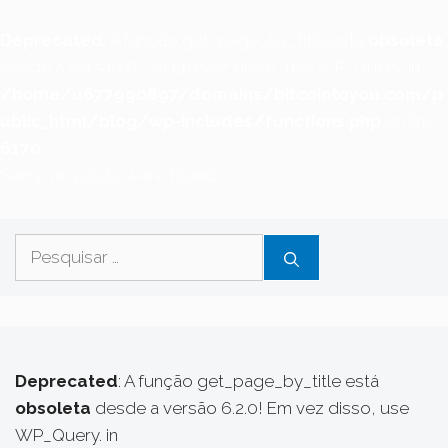
Deprecated
: A função get_page_by_title está
obsoleta
desde a versão 6.2.0! Em vez disso, use WP_Query. in
/home/u677990897/domains/bitcointoyou.com/p
ublic_html/blog/wp-includes/functions.php
on line
6170
Sorry, no posts were found.
Pesquisar
por:
Deprecated
: A função get_page_by_title está
obsoleta
desde a versão 6.2.0! Em vez disso, use
WP_Query. in