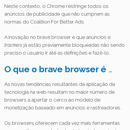
Neste contexto, o Chrome restringe todos os
anúncios de publicidade que não cumprem as
normas do Coalition For Better Ads.
A inovação no brave browser é que anúncios e
trackers
já estão previamente bloqueadas não sendo
preciso o usuário ir até as definições e fazê-lo.
O que o brave browser é
…
As n
ovas tendências resultantes da aplicação da
tecnologia na web resultam no maior número de
browsers a apertar o cerco ao modelo de
monetização baseado em anúncios e rastreadores.
Os browsers oferecem cada vez mais ferramentas