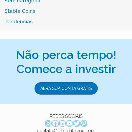
Sem categoria
Stable Coins
Tendências
Não perca tempo!
Comece a investir
ABRA SUA CONTA GRATIS
REDES SOCIAIS
Instagram
Facebook
LinkedIn
Youtube
Twitter
Pinterest
contato@bitcointoyou.com