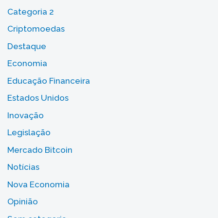
Categoria 2
Criptomoedas
Destaque
Economia
Educação Financeira
Estados Unidos
Inovação
Legislação
Mercado Bitcoin
Notícias
Nova Economia
Opinião