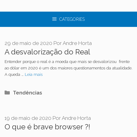
CATEGORIES
29 de maio de 2020
Por
Andre Horta
A desvalorização do Real
Entender porque o real é a moeda que mais se desvalorizou frente
ao dólar em 2020 é um dos maiores questionamentos da atualidade.
A queda …
Leia mais
Categorias
Tendências
19 de maio de 2020
Por
Andre Horta
O que é brave browser ?!