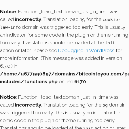
Notice
: Function _load_textdomain_just_in_time was
called
incorrectly
. Translation loading for the
cookie-
domain was triggered too early. This is usually
law-info
an indicator for some code in the plugin or theme running
too early. Translations should be loaded at the
init
action or later. Please see
Debugging in WordPress
for
more information. (This message was added in version
6.7.0.) in
/home/u677990897/domains/bitcointoyou.com/pu
includes/functions.php
on line
6170
Notice
: Function _load_textdomain_just_in_time was
called
incorrectly
. Translation loading for the
domain
og
was triggered too early. This is usually an indicator for
some code in the plugin or theme running too early.
Translations should be loaded at the
action or later.
init