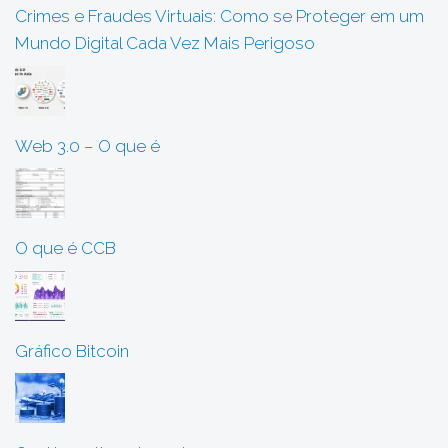
Crimes e Fraudes Virtuais: Como se Proteger em um
Mundo Digital Cada Vez Mais Perigoso
Web 3.0 – O que é
O que é CCB
Gráfico Bitcoin