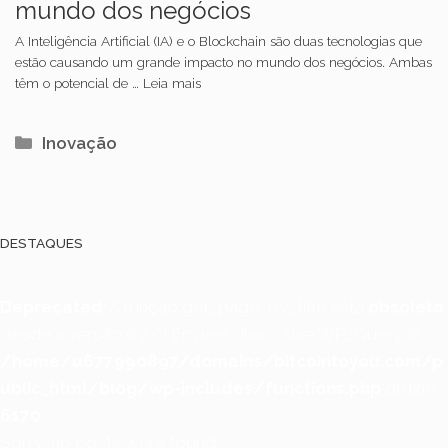
mundo dos negócios
A Inteligência Artificial (IA) e o Blockchain são duas tecnologias que
estão causando um grande impacto no mundo dos negócios. Ambas
têm o potencial de … Leia mais
Categorias
Inovação
DESTAQUES
Deprecated
: A função get_page_by_title está
obsoleta
desde a versão 6.2.0! Em vez disso, use WP_Query. in
/home/u677990897/domains/bitcointoyou.com/p
ublic_html/blog/wp-includes/functions.php
on line
6170
Sorry, no posts were found.