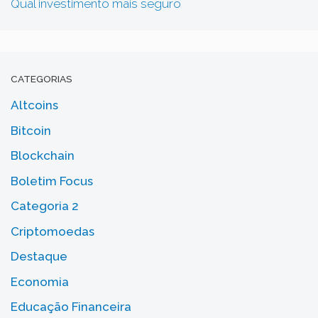
Qual investimento mais seguro
CATEGORIAS
Altcoins
Bitcoin
Blockchain
Boletim Focus
Categoria 2
Criptomoedas
Destaque
Economia
Educação Financeira