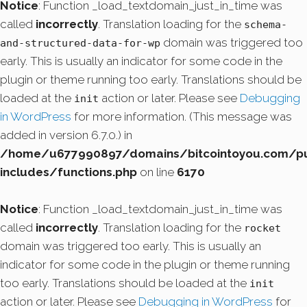
Notice
: Function _load_textdomain_just_in_time was
called
incorrectly
. Translation loading for the
schema-
domain was triggered too
and-structured-data-for-wp
early. This is usually an indicator for some code in the
plugin or theme running too early. Translations should be
loaded at the
action or later. Please see
Debugging
init
in WordPress
for more information. (This message was
added in version 6.7.0.) in
/home/u677990897/domains/bitcointoyou.com/pu
includes/functions.php
on line
6170
Notice
: Function _load_textdomain_just_in_time was
called
incorrectly
. Translation loading for the
rocket
domain was triggered too early. This is usually an
indicator for some code in the plugin or theme running
too early. Translations should be loaded at the
init
action or later. Please see
Debugging in WordPress
for