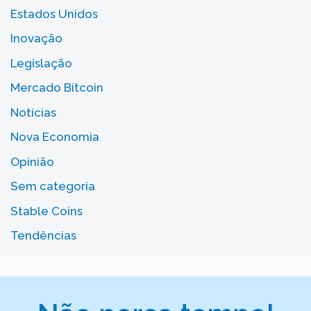
Estados Unidos
Inovação
Legislação
Mercado Bitcoin
Notícias
Nova Economia
Opinião
Sem categoria
Stable Coins
Tendências