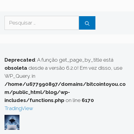
Pesquisar
por:
Deprecated
: A função get_page_by_title está
obsoleta
desde a versão 6.2.0! Em vez disso, use
WP_Query. in
/home/u677990897/domains/bitcointoyou.co
m/public_html/blog/wp-
includes/functions.php
on line
6170
TradingView