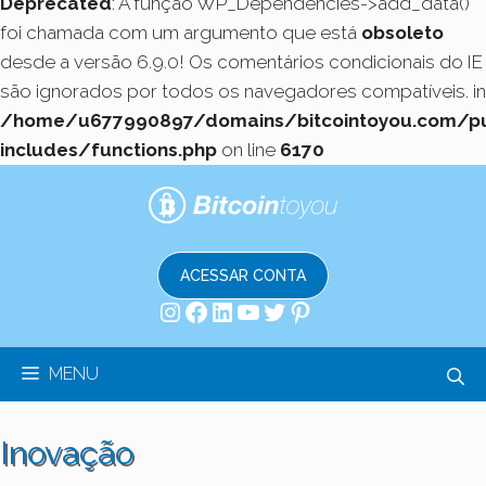
Deprecated
: A função WP_Dependencies->add_data()
foi chamada com um argumento que está
obsoleto
desde a versão 6.9.0! Os comentários condicionais do IE
são ignorados por todos os navegadores compatíveis. in
/home/u677990897/domains/bitcointoyou.com/pu
includes/functions.php
on line
6170
Pular
para
o
conteúdo
ACESSAR CONTA
Instagram
Facebook
LinkedIn
Youtube
Twitter
Pinterest
MENU
Inovação