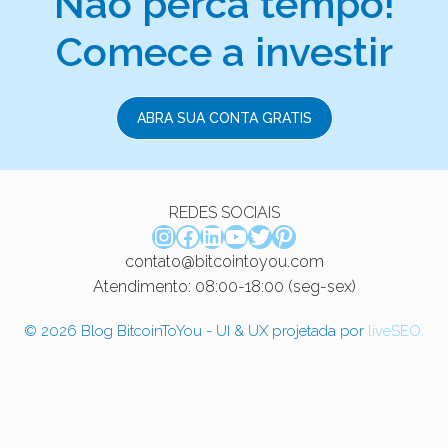
Não perca tempo!
Comece a investir
ABRA SUA CONTA GRATIS
REDES SOCIAIS
Instagram
Facebook
LinkedIn
Youtube
Twitter
Pinterest
contato@bitcointoyou.com
Atendimento: 08:00-18:00 (seg-sex)
© 2026 Blog BitcoinToYou - UI & UX projetada por
liveSEO.