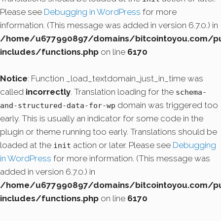
Please see
Debugging in WordPress
for more
information. (This message was added in version 6.7.0.) in
/home/u677990897/domains/bitcointoyou.com/pu
includes/functions.php
on line
6170
Notice
: Function _load_textdomain_just_in_time was
called
incorrectly
. Translation loading for the
schema-
domain was triggered too
and-structured-data-for-wp
early. This is usually an indicator for some code in the
plugin or theme running too early. Translations should be
loaded at the
action or later. Please see
Debugging
init
in WordPress
for more information. (This message was
added in version 6.7.0.) in
/home/u677990897/domains/bitcointoyou.com/pu
includes/functions.php
on line
6170