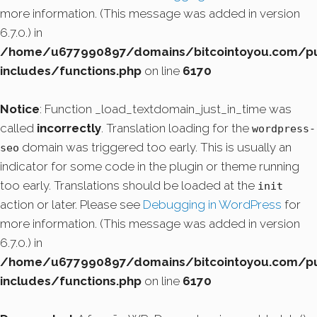
more information. (This message was added in version
6.7.0.) in
/home/u677990897/domains/bitcointoyou.com/pu
includes/functions.php
on line
6170
Notice
: Function _load_textdomain_just_in_time was
called
incorrectly
. Translation loading for the
wordpress-
domain was triggered too early. This is usually an
seo
indicator for some code in the plugin or theme running
too early. Translations should be loaded at the
init
action or later. Please see
Debugging in WordPress
for
more information. (This message was added in version
6.7.0.) in
/home/u677990897/domains/bitcointoyou.com/pu
includes/functions.php
on line
6170