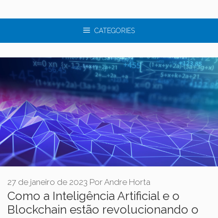
CATEGORIES
27 de janeiro de 2023
Por
Andre Horta
Como a Inteligência Artificial e o
Blockchain estão revolucionando o