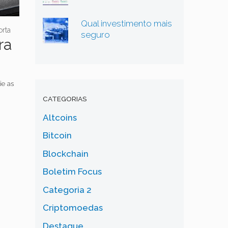
Qual investimento mais
rta
seguro
ra
ie as
CATEGORIAS
Altcoins
Bitcoin
Blockchain
Boletim Focus
Categoria 2
Criptomoedas
Destaque