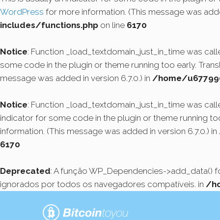
WordPress
for more information. (This message was added
includes/functions.php
on line
6170
Notice
: Function _load_textdomain_just_in_time was cal
some code in the plugin or theme running too early. Tran
message was added in version 6.7.0.) in
/home/u6779908
Notice
: Function _load_textdomain_just_in_time was cal
indicator for some code in the plugin or theme running to
information. (This message was added in version 6.7.0.) in
6170
Deprecated
: A função WP_Dependencies->add_data() 
ignorados por todos os navegadores compatíveis. in
/h
Pular
para