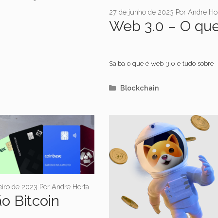
27 de junho de 2023
Por
Andre Ho
Web 3.0 – O qu
Saiba o que é web 3.0 e tudo sobre
Categorias
Blockchain
eiro de 2023
Por
Andre Horta
o Bitcoin