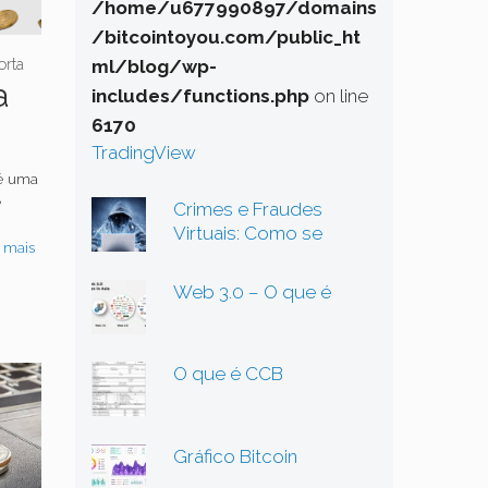
/home/u677990897/domains
/bitcointoyou.com/public_ht
orta
ml/blog/wp-
a
includes/functions.php
on line
6170
TradingView
 é uma
e
Crimes e Fraudes
Virtuais: Como se
 mais
Proteger em um
Mundo Digital Cada Vez
Web 3.0 – O que é
Mais Perigoso
O que é CCB
Gráfico Bitcoin