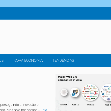
US
NOVA ECONOMIA
TENDÊNCIAS
perseguindo a inovação e
cado. Mas hoje nós vamos …
Leia