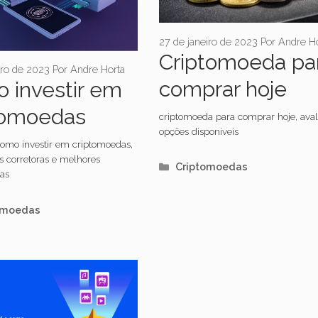
27 de janeiro de 2023
Por
Andre Ho
Criptomoeda pa
iro de 2023
Por
Andre Horta
comprar hoje
 investir em
tomoedas
criptomoeda para comprar hoje, aval
opções disponíveis
omo investir em criptomoedas,
s corretoras e melhores
Categorias
Criptomoedas
as
orias
omoedas