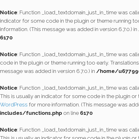
Notice
: Function _load_textdomain_just_in_time was cal
indicator for some code in the plugin or theme running to
information. (This message was added in version 6.7.0.) in
6170
Notice
: Function _load_textdomain_just_in_time was cal
code in the plugin or theme running too early. Translatio
message was added in version 6.7.0.) in
/home/u6779908
Notice
: Function _load_textdomain_just_in_time was cal
This is usually an indicator for some code in the plugin o
WordPress
for more information. (This message was added
includes/functions.php
on line
6170
Notice
: Function _load_textdomain_just_in_time was cal
This is usually an indicator for some code in the plugin o