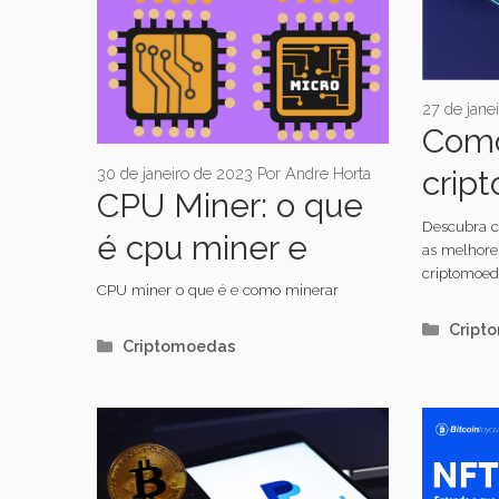
27 de jane
Como
30 de janeiro de 2023
Por
Andre Horta
crip
CPU Miner: o que
Descubra c
é cpu miner e
as melhore
criptomoed
como minerar
CPU miner o que é e como minerar
Categ
Cript
Categorias
Criptomoedas