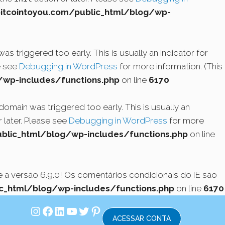
cointoyou.com/public_html/blog/wp-
s triggered too early. This is usually an indicator for
e see
Debugging in WordPress
for more information. (This
wp-includes/functions.php
on line
6170
domain was triggered too early. This is usually an
 later. Please see
Debugging in WordPress
for more
lic_html/blog/wp-includes/functions.php
on line
a versão 6.9.0! Os comentários condicionais do IE são
_html/blog/wp-includes/functions.php
on line
6170
Instagram
Facebook
LinkedIn
Youtube
Twitter
Pinterest
ACESSAR CONTA