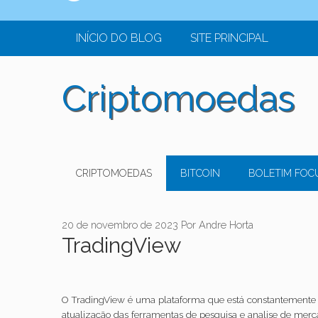
o
conteúdo
INÍCIO DO BLOG
SITE PRINCIPAL
Criptomoedas
CRIPTOMOEDAS
BITCOIN
BOLETIM FOC
20 de novembro de 2023
Por
Andre Horta
TradingView
O TradingView é uma plataforma que está constantemente 
atualização das ferramentas de pesquisa e analise de mer