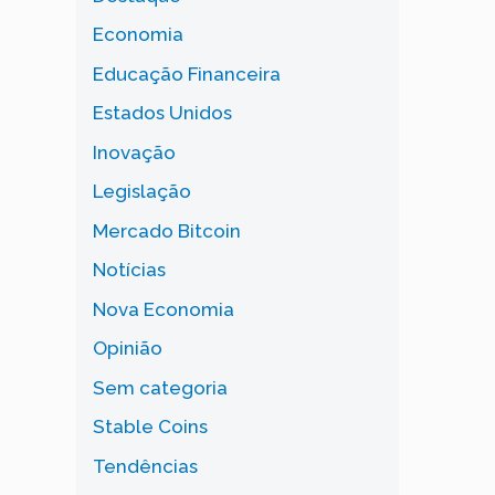
Economia
Educação Financeira
Estados Unidos
Inovação
Legislação
Mercado Bitcoin
Notícias
Nova Economia
Opinião
Sem categoria
Stable Coins
Tendências