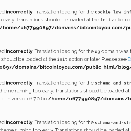
led
incorrectly
. Translation loading for the
cookie-law-in
o early. Translations should be loaded at the
action or
init
/home/u677990897/domains/bitcointoyou.com/pub
led
incorrectly
. Translation loading for the
domain was tr
og
ns should be loaded at the
action or later. Please see
D
init
97/domains/bitcointoyou.com/public_html/blog/
led
incorrectly
. Translation loading for the
schema-and-st
r theme running too early. Translations should be loaded at
 in version 6.7.0.) in
/home/u677990897/domains/bit
led
incorrectly
. Translation loading for the
schema-and-st
r theme running too early. Translations should be loaded at