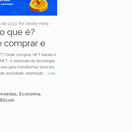
o de 2022
Por
Andre Horta
o que é?
 comprar e
 criar?
T? Onde comprar NFT barato e
 NFT. A ascensão da tecnologia
veio para transformar diversos
da sociedade, sobretudo …
Leia
orias
omoedas
,
Economia
,
Bitcoin