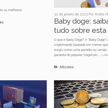
oin os melhores
30 de janeiro de 2023
Por
Andre H
Baby doge: saib
orias
as
tudo sobre esta
criptomoeda
O que é Baby Doge? A “Baby Doge”
criptomoeda baseada em meme qu
surgiu como uma paródia ou versão
paralela do popular Dogecoin. …
Leia
Categorias
Altcoins