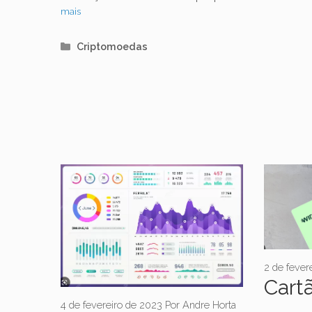
mais
Categorias
Criptomoedas
2 de fever
Cartã
4 de fevereiro de 2023
Por
Andre Horta