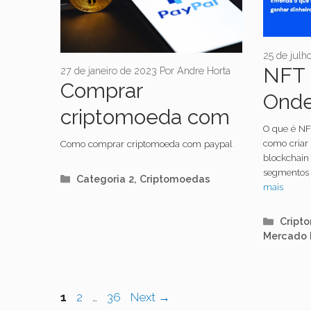
25 de julh
NFT 
27 de janeiro de 2023
Por
Andre Horta
Comprar
Onde
criptomoeda com
como
O que é NF
paypal é fácil!
como criar
Como comprar criptomoeda com paypal
blockchain 
segmentos 
Categorias
Categoria 2
,
Criptomoedas
mais
Categ
Cript
Mercado 
Navegação
Page
Page
Page
1
2
…
36
Next
→