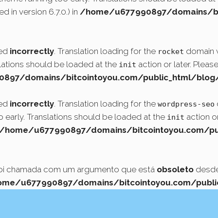
 in version 6.7.0.) in
/home/u677990897/domains/bit
led
incorrectly
. Translation loading for the
domain wa
rocket
slations should be loaded at the
action or later. Pleas
init
97/domains/bitcointoyou.com/public_html/blog/
led
incorrectly
. Translation loading for the
wordpress-seo
o early. Translations should be loaded at the
action or
init
/home/u677990897/domains/bitcointoyou.com/pub
foi chamada com um argumento que está
obsoleto
desde 
ome/u677990897/domains/bitcointoyou.com/public