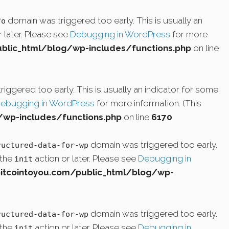
domain was triggered too early. This is usually an
fo
 later. Please see
Debugging in WordPress
for more
lic_html/blog/wp-includes/functions.php
on line
iggered too early. This is usually an indicator for some
ebugging in WordPress
for more information. (This
wp-includes/functions.php
on line
6170
domain was triggered too early.
ructured-data-for-wp
 the
action or later. Please see
Debugging in
init
cointoyou.com/public_html/blog/wp-
domain was triggered too early.
ructured-data-for-wp
 the
action or later. Please see
Debugging in
init