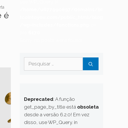
use WP_Query. in
rta
/home/u677990897/domains/bi
e é
tcointoyou.com/public_html/blog
/wp-includes/functions.php
on
line
6170
Sorry, no posts were found.
Pesquisar
por:
Deprecated
: A função
get_page_by_title está
obsoleta
desde a versão 6.2.0! Em vez
disso, use WP_Query. in