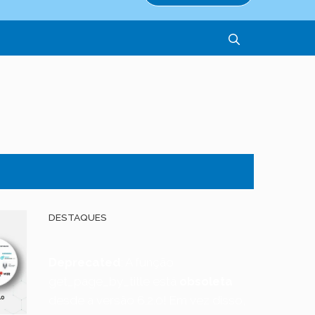
DESTAQUES
Deprecated
: A função
get_page_by_title está
obsoleta
desde a versão 6.2.0! Em vez disso,