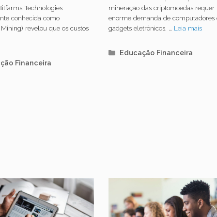
rar um único
consome mais
Bitfarms Technologies
mineração das criptomoedas requer
ente conhecida como
enorme demanda de computadores 
in
energia do que 
 Mining) revelou que os custos
gadgets eletrônicos, …
Leia mais
países europeu
s
Categorias
Educação Financeira
orias
ção Financeira