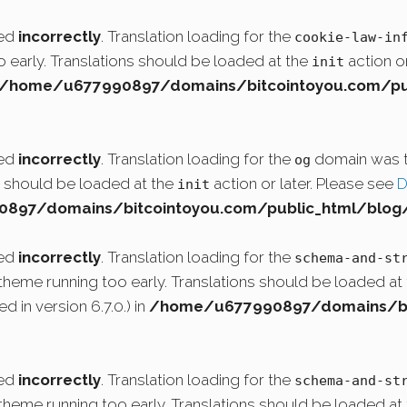
led
incorrectly
. Translation loading for the
cookie-law-in
o early. Translations should be loaded at the
action or
init
/home/u677990897/domains/bitcointoyou.com/pub
led
incorrectly
. Translation loading for the
domain was tr
og
ns should be loaded at the
action or later. Please see
D
init
97/domains/bitcointoyou.com/public_html/blog/
led
incorrectly
. Translation loading for the
schema-and-st
r theme running too early. Translations should be loaded at
 in version 6.7.0.) in
/home/u677990897/domains/bit
led
incorrectly
. Translation loading for the
schema-and-st
r theme running too early. Translations should be loaded at