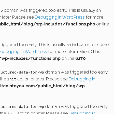
domain was triggered too early. This is usually an
fo
 later. Please see
Debugging in WordPress
for more
lic_html/blog/wp-includes/functions.php
on line
iggered too early. This is usually an indicator for some
ebugging in WordPress
for more information. (This
wp-includes/functions.php
on line
6170
domain was triggered too early.
ructured-data-for-wp
 the
action or later. Please see
Debugging in
init
cointoyou.com/public_html/blog/wp-
domain was triggered too early.
ructured-data-for-wp
 the
action or later. Please see
Debugging in
init