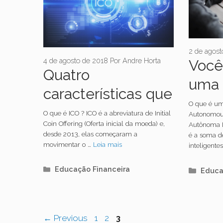
2 de agost
4 de agosto de 2018
Por
Andre Horta
Você
Quatro
uma 
características que
mais 
O que é u
explicam o que é
O que é ICO ? ICO é a abreviatura de Initial
Autonomous
Coin Offering (Oferta inicial da moeda) e,
Autônoma D
ICO
desde 2013, elas começaram a
é a soma d
movimentar o …
Leia mais
inteligent
Categorias
Educação Financeira
Categ
Educa
Navegação
Page
Page
Page
←
Previous
1
2
3