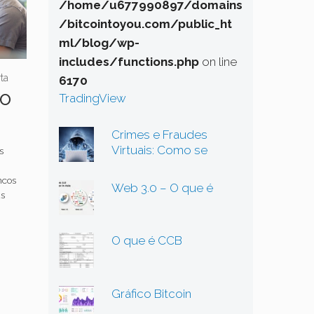
/home/u677990897/domains
/bitcointoyou.com/public_ht
ml/blog/wp-
includes/functions.php
on line
ta
6170
so
TradingView
Crimes e Fraudes
Virtuais: Como se
s
Proteger em um
Mundo Digital Cada Vez
ncos
Web 3.0 – O que é
Mais Perigoso
as
O que é CCB
Gráfico Bitcoin