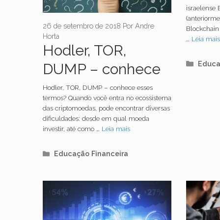
mine
israelense 
(anteriorm
Bitco
26 de setembro de 2018
Por
Andre
Blockchain
Horta
…
Leia mai
Hodler, TOR,
Categ
Educa
DUMP – conhece
esses termos?
Hodler, TOR, DUMP – conhece esses
termos? Quando você entra no ecossistema
Nós te explicamos
das criptomoedas, pode encontrar diversas
dificuldades: desde em qual moeda
tudo
investir, até como …
Leia mais
Categorias
Educação Financeira