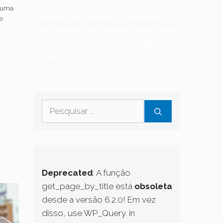
use WP_Query. in
 uma
/home/u677990897/domains/bi
e
20
tcointoyou.com/public_html/blog
s
/wp-includes/functions.php
on
line
6170
Sorry, no posts were found.
Pesquisar
por:
Deprecated
: A função
get_page_by_title está
obsoleta
desde a versão 6.2.0! Em vez
disso, use WP_Query. in