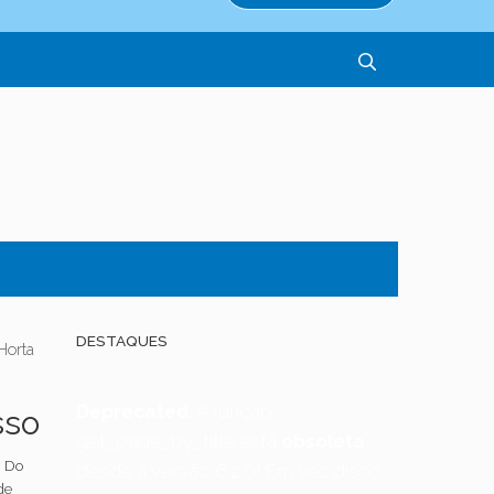
DESTAQUES
Horta
Deprecated
: A função
sso
get_page_by_title está
obsoleta
a Do
desde a versão 6.2.0! Em vez disso,
de