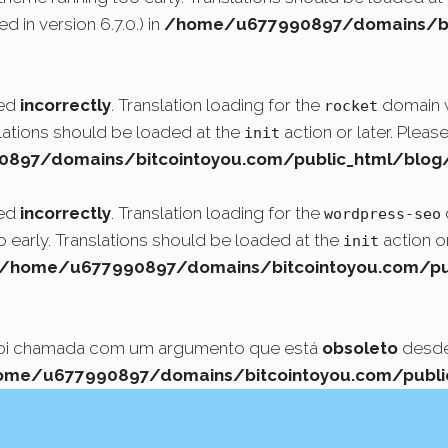
 in version 6.7.0.) in
/home/u677990897/domains/bit
led
incorrectly
. Translation loading for the
domain wa
rocket
slations should be loaded at the
action or later. Pleas
init
97/domains/bitcointoyou.com/public_html/blog/
led
incorrectly
. Translation loading for the
wordpress-seo
o early. Translations should be loaded at the
action or
init
/home/u677990897/domains/bitcointoyou.com/pub
foi chamada com um argumento que está
obsoleto
desde 
ome/u677990897/domains/bitcointoyou.com/public