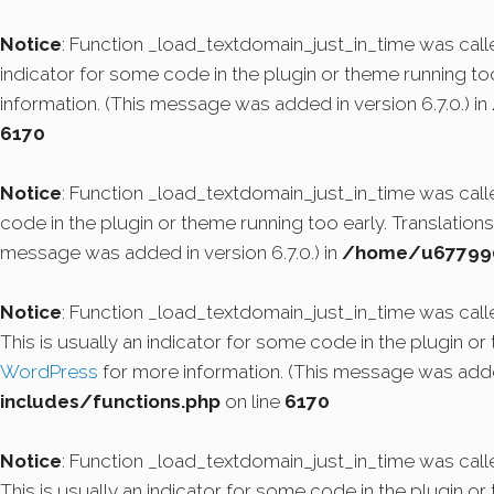
Notice
: Function _load_textdomain_just_in_time was cal
indicator for some code in the plugin or theme running to
information. (This message was added in version 6.7.0.) in
6170
Notice
: Function _load_textdomain_just_in_time was cal
code in the plugin or theme running too early. Translatio
message was added in version 6.7.0.) in
/home/u6779908
Notice
: Function _load_textdomain_just_in_time was cal
This is usually an indicator for some code in the plugin o
WordPress
for more information. (This message was added
includes/functions.php
on line
6170
Notice
: Function _load_textdomain_just_in_time was cal
This is usually an indicator for some code in the plugin o