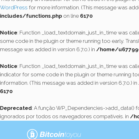
WordPress
for more information. (This message was added
includes/functions.php
on line
6170
Notice
: Function _load_textdomain_just_in_time was cal
some code in the plugin or theme running too early. Tran
message was added in version 6.7.0.) in
/home/u6779908
Notice
: Function _load_textdomain_just_in_time was cal
indicator for some code in the plugin or theme running to
information. (This message was added in version 6.7.0.) in
6170
Deprecated
: A função WP_Dependencies->add_data() 
ignorados por todos os navegadores compatíveis. in
/h
Pular
para