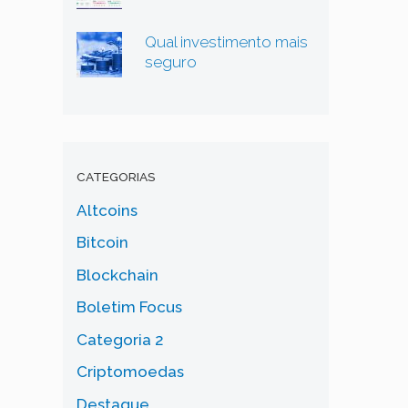
Qual investimento mais
seguro
CATEGORIAS
Altcoins
Bitcoin
Blockchain
Boletim Focus
Categoria 2
Criptomoedas
Destaque