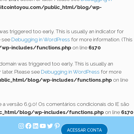
cointoyou.com/public_html/blog/wp-
s triggered too early. This is usually an indicator for
e see
Debugging in WordPress
for more information. (This
wp-includes/functions.php
on line
6170
domain was triggered too early. This is usually an
 later. Please see
Debugging in WordPress
for more
lic_html/blog/wp-includes/functions.php
on line
a versão 6.9.0! Os comentários condicionais do IE são
_html/blog/wp-includes/functions.php
on line
6170
Instagram
Facebook
LinkedIn
Youtube
Twitter
Pinterest
ACESSAR CONTA