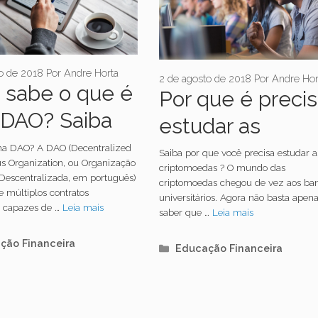
o de 2018
Por
Andre Horta
2 de agosto de 2018
Por
Andre Hor
 sabe o que é
Por que é preci
DAO? Saiba
estudar as
sobre a sigla
criptomoedas?
ma DAO? A DAO (Decentralized
Saiba por que você precisa estudar a
 Organization, ou Organização
criptomoedas ? O mundo das
escentralizada, em português)
criptomoedas chegou de vez aos ba
e múltiplos contratos
universitários. Agora não basta apen
es capazes de …
Leia mais
saber que …
Leia mais
orias
ção Financeira
Categorias
Educação Financeira