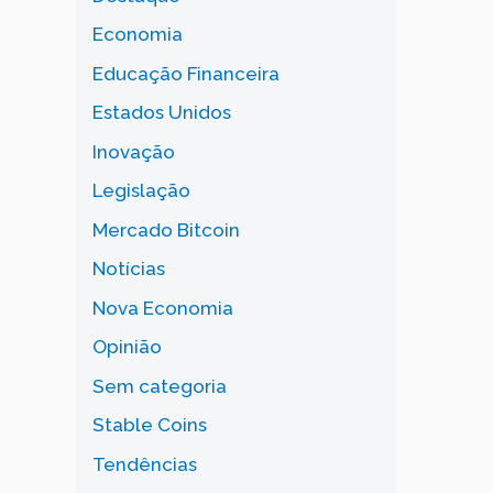
Economia
Educação Financeira
Estados Unidos
Inovação
Legislação
Mercado Bitcoin
Notícias
Nova Economia
Opinião
Sem categoria
Stable Coins
Tendências