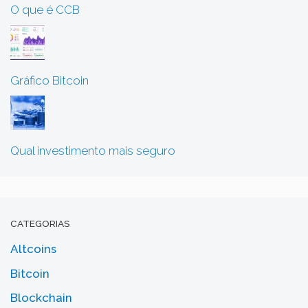
O que é CCB
Gráfico Bitcoin
Qual investimento mais seguro
CATEGORIAS
Altcoins
Bitcoin
Blockchain