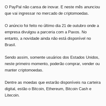
O PayPal não cansa de inovar. E neste mês anunciou
que vai ingressar no mercado de criptomoedas.
O anúncio foi feito no último dia 21 de outubro onde a
empresa divulgou a parceria com a Paxos. No
entanto, a novidade ainda não está disponível no
Brasil.
Sendo assim, somente usuários dos Estados Unidos,
neste primeiro momento, poderão comprar, vender ou
manter criptomoedas.
Dentre as moedas que estarão disponíveis na carteira
digital, estão o Bitcoin, Ethereum, Bitcoin Cash e
Litecoin.