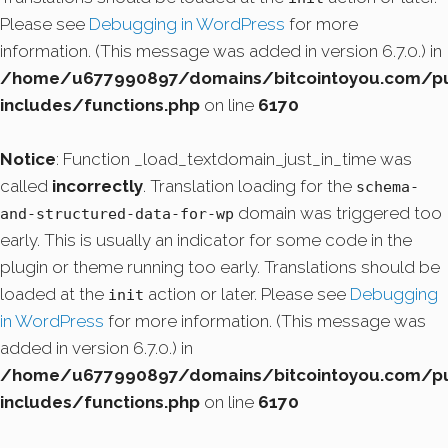
Please see
Debugging in WordPress
for more
information. (This message was added in version 6.7.0.) in
/home/u677990897/domains/bitcointoyou.com/pu
includes/functions.php
on line
6170
Notice
: Function _load_textdomain_just_in_time was
called
incorrectly
. Translation loading for the
schema-
domain was triggered too
and-structured-data-for-wp
early. This is usually an indicator for some code in the
plugin or theme running too early. Translations should be
loaded at the
action or later. Please see
Debugging
init
in WordPress
for more information. (This message was
added in version 6.7.0.) in
/home/u677990897/domains/bitcointoyou.com/pu
includes/functions.php
on line
6170