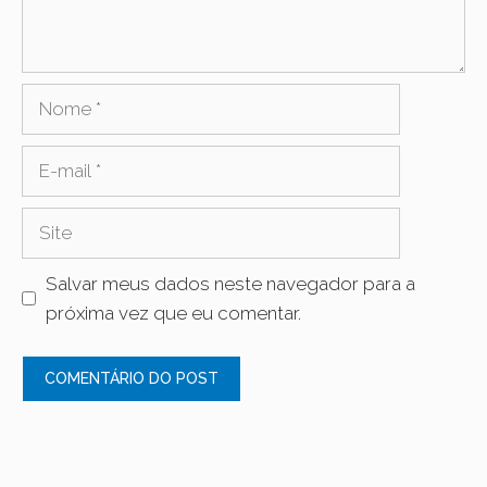
Nome
E-
mail
Site
Salvar meus dados neste navegador para a
próxima vez que eu comentar.