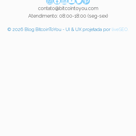
Instagram
Facebook
LinkedIn
Youtube
Twitter
Pinterest
contato@bitcointoyou.com
Atendimento: 08:00-18:00 (seg-sex)
© 2026 Blog BitcoinToYou - UI & UX projetada por
liveSEO.