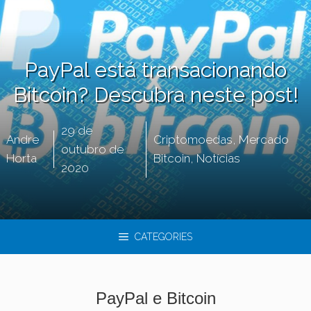
PayPal está transacionando
Bitcoin? Descubra neste post!
29 de
Andre
Criptomoedas
,
Mercado
outubro de
Horta
Bitcoin
,
Notícias
2020
CATEGORIES
PayPal e Bitcoin