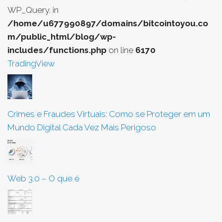
WP_Query. in
/home/u677990897/domains/bitcointoyou.co
m/public_html/blog/wp-
includes/functions.php
on line
6170
TradingView
Crimes e Fraudes Virtuais: Como se Proteger em um
Mundo Digital Cada Vez Mais Perigoso
Web 3.0 – O que é