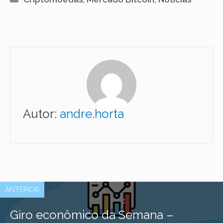
Autor:
andre.horta
ANTERIOR
Giro econômico da Semana –