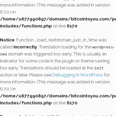
more information. (This message was added in version
6.7.0.) in
/home/u677990897/domains/bitcointoyou.com/pu
includes/functions.php
on line
6170
Notice
: Function _load_textdomain_just_in_time was
called
incorrectly
. Translation loading for the
wordpress-
domain was triggered too early. This is usually an
seo
indicator for some code in the plugin or theme running
too early. Translations should be loaded at the
init
action or later. Please see
Debugging in WordPress
for
more information. (This message was added in version
6.7.0.) in
/home/u677990897/domains/bitcointoyou.com/pu
includes/functions.php
on line
6170