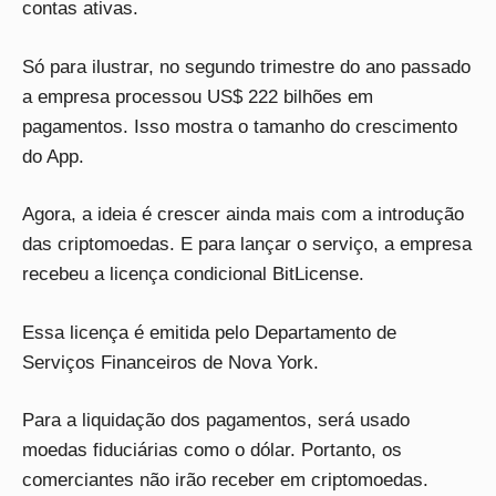
contas ativas.
Só para ilustrar, no segundo trimestre do ano passado
a empresa processou US$ 222 bilhões em
pagamentos. Isso mostra o tamanho do crescimento
do App.
Agora, a ideia é crescer ainda mais com a introdução
das criptomoedas. E para lançar o serviço, a empresa
recebeu a licença condicional BitLicense.
Essa licença é emitida pelo Departamento de
Serviços Financeiros de Nova York.
Para a liquidação dos pagamentos, será usado
moedas fiduciárias como o dólar. Portanto, os
comerciantes não irão receber em criptomoedas.