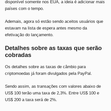
disponível somente nos EUA, a ideia é adicionar mais
países com o tempo.
Ademais, agora só estão sendo aceitos usuários que
estavam na lista de espera antes mesmo da
efetivação do lançamento.
Detalhes sobre as taxas que serão
cobradas
Os detalhes sobre as taxas de câmbio para
criptomoedas já foram divulgados pela PayPal.
Sendo assim, as transações com valores abaixo de
US$ 100 terão uma taxa de 2,3%. Entre US$ 100 e
US$ 200 a taxa será de 2%.