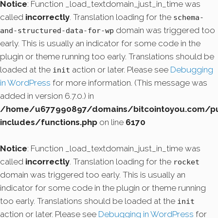
Notice
: Function _load_textdomain_just_in_time was
called
incorrectly
. Translation loading for the
schema-
domain was triggered too
and-structured-data-for-wp
early. This is usually an indicator for some code in the
plugin or theme running too early. Translations should be
loaded at the
action or later. Please see
Debugging
init
in WordPress
for more information. (This message was
added in version 6.7.0.) in
/home/u677990897/domains/bitcointoyou.com/pu
includes/functions.php
on line
6170
Notice
: Function _load_textdomain_just_in_time was
called
incorrectly
. Translation loading for the
rocket
domain was triggered too early. This is usually an
indicator for some code in the plugin or theme running
too early. Translations should be loaded at the
init
action or later. Please see
Debugging in WordPress
for