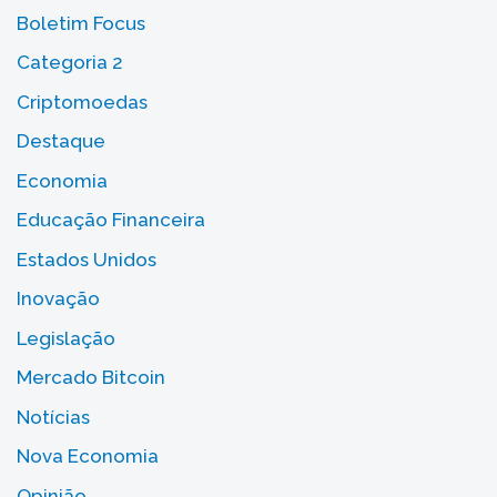
Boletim Focus
Categoria 2
Criptomoedas
Destaque
Economia
Educação Financeira
Estados Unidos
Inovação
Legislação
Mercado Bitcoin
Notícias
Nova Economia
Opinião