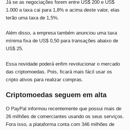
Já se as negociações forem entre US$ 200 e US$
1.000 a taxa cai para 1,8% e acima deste valor, elas
terão uma taxa de 1,5%.
Além disso, a empresa também anunciou uma taxa
mínima fixa de US$ 0,50 para transações abaixo de
US$ 25.
Essa novidade poderá enfim revolucionar o mercado
das criptomoedas. Pois, ficará mais fácil usar os
cripto ativos para realizar compras.
Criptomoedas seguem em alta
O PayPal informou recentemente que possui mais de
26 milhões de comerciantes usando os seus serviços.
Fora isso, a plataforma conta com 346 milhões de