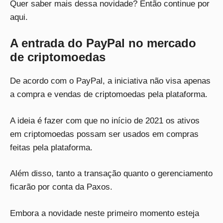
Quer saber mais dessa novidade? Então continue por
aqui.
A entrada do PayPal no mercado
de criptomoedas
De acordo com o PayPal, a iniciativa não visa apenas
a compra e vendas de criptomoedas pela plataforma.
A ideia é fazer com que no início de 2021 os ativos
em criptomoedas possam ser usados em compras
feitas pela plataforma.
Além disso, tanto a transação quanto o gerenciamento
ficarão por conta da Paxos.
Embora a novidade neste primeiro momento esteja