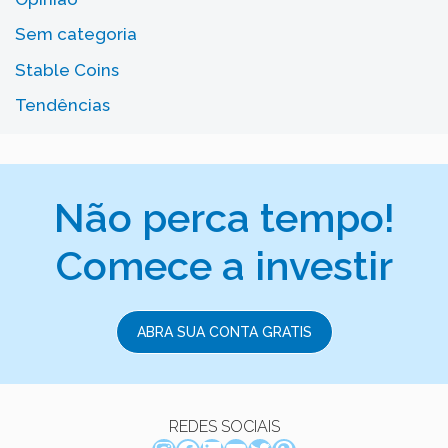
Sem categoria
Stable Coins
Tendências
Não perca tempo!
Comece a investir
ABRA SUA CONTA GRATIS
REDES SOCIAIS