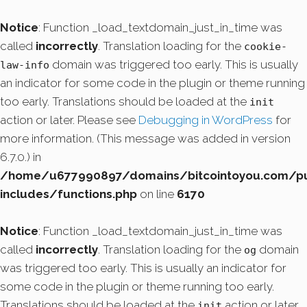
Notice
: Function _load_textdomain_just_in_time was
called
incorrectly
. Translation loading for the
cookie-
domain was triggered too early. This is usually
law-info
an indicator for some code in the plugin or theme running
too early. Translations should be loaded at the
init
action or later. Please see
Debugging in WordPress
for
more information. (This message was added in version
6.7.0.) in
/home/u677990897/domains/bitcointoyou.com/pu
includes/functions.php
on line
6170
Notice
: Function _load_textdomain_just_in_time was
called
incorrectly
. Translation loading for the
domain
og
was triggered too early. This is usually an indicator for
some code in the plugin or theme running too early.
Translations should be loaded at the
action or later.
init