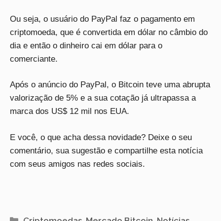
Ou seja, o usuário do PayPal faz o pagamento em
criptomoeda, que é convertida em dólar no câmbio do
dia e então o dinheiro cai em dólar para o
comerciante.
Após o anúncio do PayPal, o Bitcoin teve uma abrupta
valorização de 5% e a sua cotação já ultrapassa a
marca dos US$ 12 mil nos EUA.
E você, o que acha dessa novidade? Deixe o seu
comentário, sua sugestão e compartilhe esta notícia
com seus amigos nas redes sociais.
Categorias
Criptomoedas
,
Mercado Bitcoin
,
Notícias