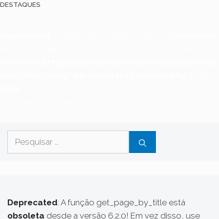
DESTAQUES
Deprecated
: A função get_page_by_title está
obsoleta
desde a versão 6.2.0! Em vez disso, use WP_Query. in
/home/u677990897/domains/bitcointoyou.com/p
ublic_html/blog/wp-includes/functions.php
on line
6170
Sorry, no posts were found.
Pesquisar
por:
Deprecated
: A função get_page_by_title está
obsoleta
desde a versão 6.2.0! Em vez disso, use