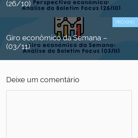
(26/10)
PRÓXIMO
Giro econômico da Semana –
(03/11)
Deixe um comentário
Comentário