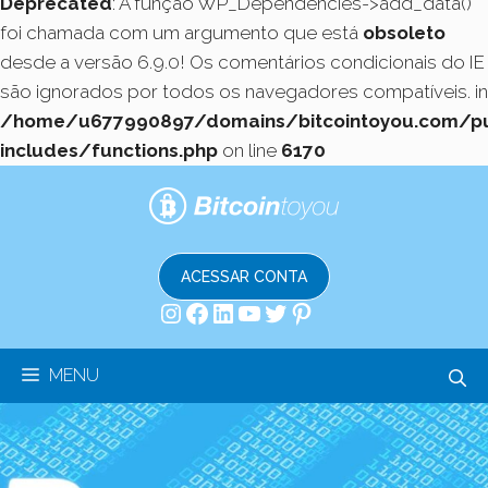
Deprecated
: A função WP_Dependencies->add_data()
foi chamada com um argumento que está
obsoleto
desde a versão 6.9.0! Os comentários condicionais do IE
são ignorados por todos os navegadores compatíveis. in
/home/u677990897/domains/bitcointoyou.com/pu
includes/functions.php
on line
6170
Pular
para
o
conteúdo
ACESSAR CONTA
Instagram
Facebook
LinkedIn
Youtube
Twitter
Pinterest
MENU